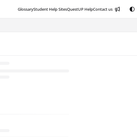
Glossary
Student Help Sites
QuestUP Help
Contact us