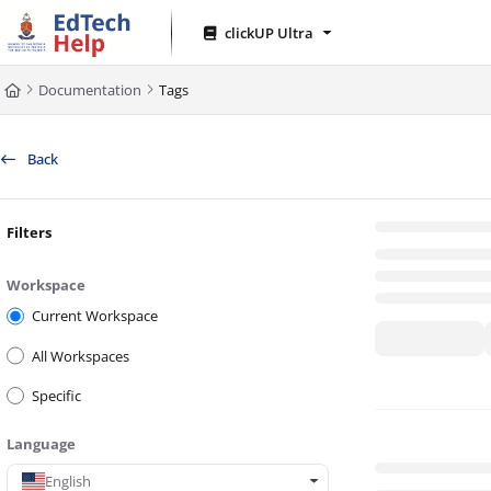
Documentation Index
clickUP Ultra
Fetch the complete documentation index at:
https://clickup-help.up.ac.za/l
Documentation
Tags
Use this file to discover all available pages before exploring further.
Back
Filters
Workspace
Current Workspace
All Workspaces
Specific
Language
English