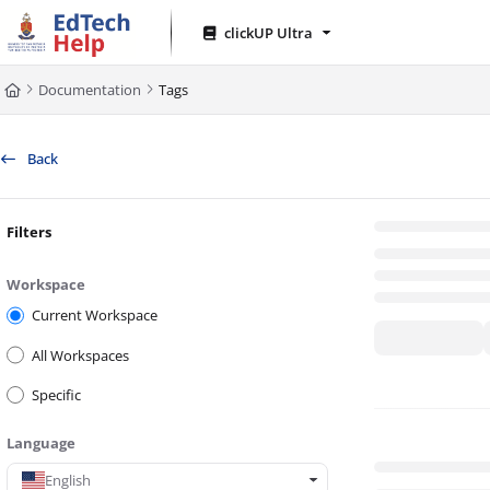
Documentation Index
clickUP Ultra
Fetch the complete documentation index at:
https://clickup-help.up.ac.za/l
Documentation
Tags
Use this file to discover all available pages before exploring further.
Back
Filters
Workspace
Current Workspace
All Workspaces
Specific
Language
English