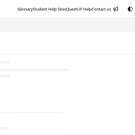
Glossary
Student Help Sites
QuestUP Help
Contact us