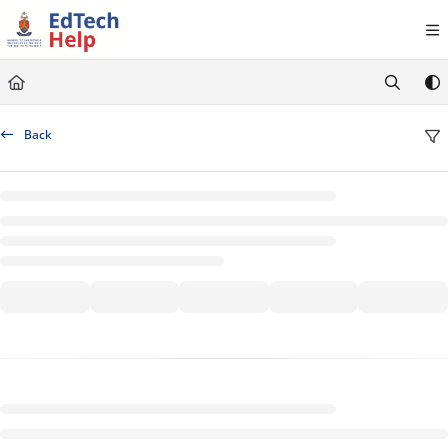
Documentation Index
Fetch the complete documentation index at:
https://clickup-help.up.ac.za/llms.txt
Use this file to discover all available pages before exploring further.
Back