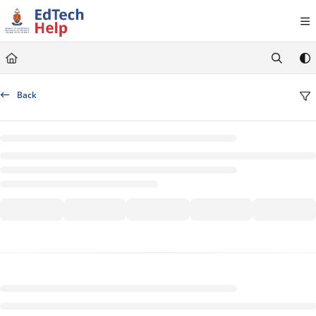
Documentation Index
Fetch the complete documentation index at:
https://clickup-help.up.ac.za/llms.txt
Use this file to discover all available pages before exploring further.
Back