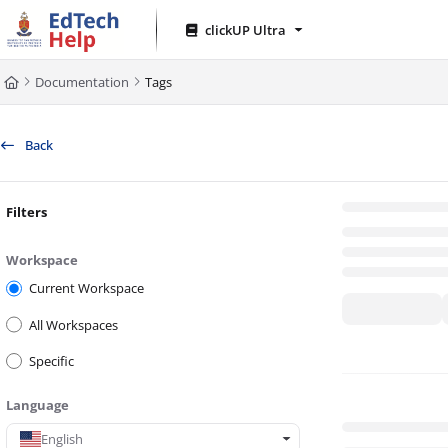
Documentation Index
clickUP Ultra
Fetch the complete documentation index at:
https://clickup-help.up.ac.za/l
Documentation
Tags
Use this file to discover all available pages before exploring further.
Back
Filters
Workspace
Current Workspace
All Workspaces
Specific
Language
English