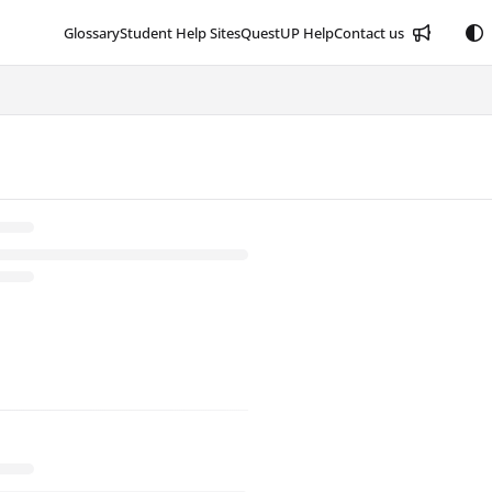
Glossary
Student Help Sites
QuestUP Help
Contact us