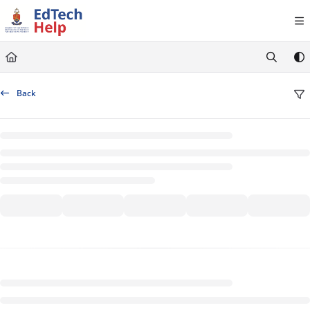
Documentation Index
Fetch the complete documentation index at:
https://clickup-help.up.ac.za/llms.txt
Use this file to discover all available pages before exploring further.
Back