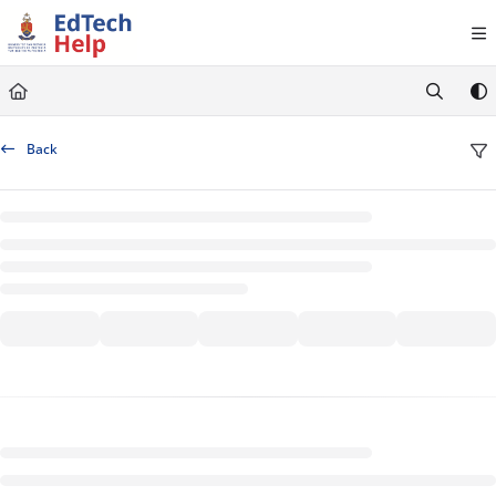
Documentation Index
Fetch the complete documentation index at:
https://clickup-help.up.ac.za/llms.txt
Use this file to discover all available pages before exploring further.
Back