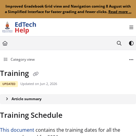
Documentation Index
Improved Gradebook Grid view and Navigation coming 8 August with
a Simplified Interface for faster grading and fewer clicks.
Read more ...
Fetch the complete documentation index at:
https://clickup-help.up.ac.za/llms.txt
Use this file to discover all available pages before exploring further.
Category view
Training
Updated on
Jun 2, 2026
UPDATED
Article summary
Training Schedule
This document
contains the training dates for all the