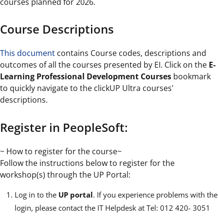
courses planned for 2026.
Course Descriptions
This document
contains Course codes, descriptions and
outcomes of all the courses presented by EI. Click on the
E-
Learning Professional Development Courses
bookmark
to quickly navigate to the clickUP Ultra courses'
descriptions.
Register in PeopleSoft:
~ How to register for the course~
Follow the instructions below to register for the
workshop(s) through the UP Portal:
Log in to the
UP portal
. If you experience problems with the
login, please contact the IT Helpdesk at Tel: 012 420- 3051