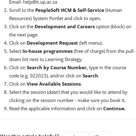
Email: help@it.up.ac.za
Scroll to the
PeopleSoft HCM & Self-Service
(Human
Resources) System Portlet and click to open.
Click on the
Development and Careers
option (block) on
the next page.
Click on
Development Request
(left menu).
Select
In-house programmes
(free of charge) from the pull-
down list next to Learning Strategy.
Click on
Search by Course Number,
type in the course
code (e.g. 022023), and/or click on
Search
.
Click on
View Available Sessions
.
Select the session (date!) that you would like to attend by
clicking on the session number - make sure you book it.
Read the applicable information and click on
Continue
.