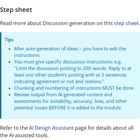
Step sheet
Read more about Discussion generation on this
step sheet
.
Tips
After auto-generation of ideas – you have to edit the
instructions.
You must give specific discussion instructions: e.g.
"Limit the discussion posting to 200 words. Reply to at
least one other student's posting with at 3 sentences
indicating agreement or not and reasons."
Chunking and numbering of instructions MUST be done.
Review output from AI-generated content and
assessments for suitability, accuracy, bias, and other
potential issues BEFORE it is added to the module.
Refer to the
AI Design Assistant
page for details about all
the AI-assisted tools.