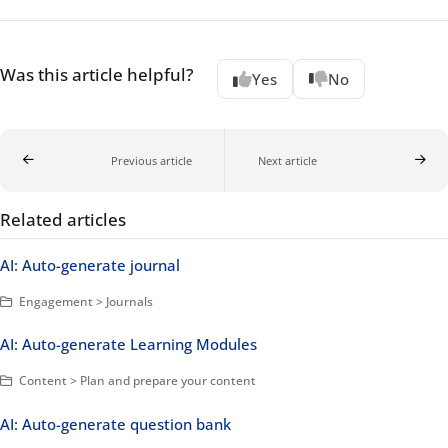
Was this article helpful?
Yes
No
Previous article
Next article
Related articles
AI: Auto-generate journal
Engagement > Journals
AI: Auto-generate Learning Modules
Content > Plan and prepare your content
AI: Auto-generate question bank