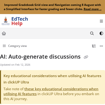
Documentation Index
Improved Gradebook Grid view and Navigation coming 8 August with
a Simplified Interface for faster grading and fewer clicks.
Read more ...
Fetch the complete documentation index at:
https://clickup-help.up.ac.za/llms.txt
Use this file to discover all available pages before exploring further.
Category view
AI: Auto-generate discussions
Updated on
Feb 12, 2026
Key educational considerations when utilising AI features
in clickUP Ultra
Take note of
these key educational considerations when
utilising AI features
in clickUP Ultra before you embark on
this AI journey.