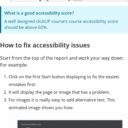
What is a good accessibility score?
A well designed clickUP course's course accessibility score
should be above 60%.
How to fix accessibility issues
Start from the top of the report and work your way down.
For example:
Click on the first Start button displaying to fix the easiets
mistakes first:
It will display the page or image that has a problem.
For images it is really easy to add alternative text. This
animated image shows you how: