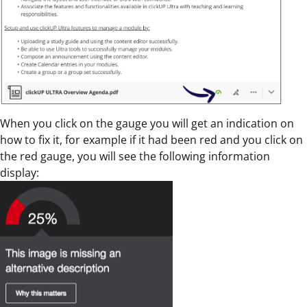
When you click on the gauge you will get an indication on
how to fix it, for example if it had been red and you click on
the red gauge, you will see the following information
display: