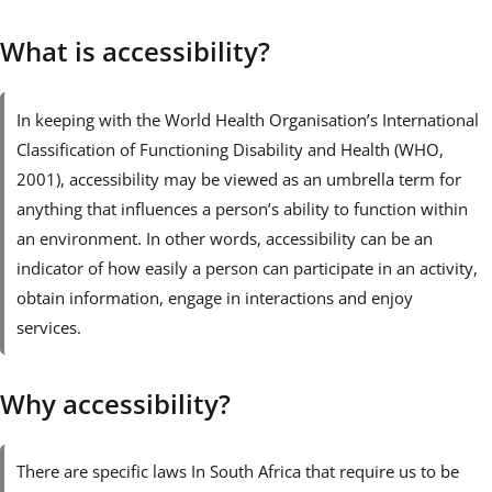
What is accessibility?
In keeping with the World Health Organisation’s International
Classification of Functioning Disability and Health (WHO,
2001), accessibility may be viewed as an umbrella term for
anything that influences a person’s ability to function within
an environment. In other words, accessibility can be an
indicator of how easily a person can participate in an activity,
obtain information, engage in interactions and enjoy
services.
Why accessibility?
There are specific laws In South Africa that require us to be