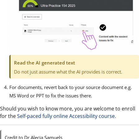
Read the AI generated text
Do not just assume what the AI provides is correct.
For documents, revert back to your source document e.g.
MS Word or PPT to fix the issues there.
Should you wish to know more, you are welcome to enroll
for the
Self-paced fully online Accessibility course
.
Credit to Dr Alecia Samuels