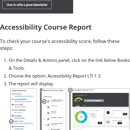
Accessibility Course Report
To check your course's accessibility score, follow these
steps:
On the Details & Actions panel, click on the link below Books
& Tools.
Choose the option: Accessibility Report LTI 1.3
The report will display.