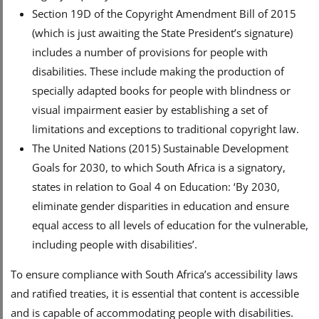
Section 19D of the Copyright Amendment Bill of 2015
(which is just awaiting the State President’s signature)
includes a number of provisions for people with
disabilities. These include making the production of
specially adapted books for people with blindness or
visual impairment easier by establishing a set of
limitations and exceptions to traditional copyright law.
The United Nations (2015) Sustainable Development
Goals for 2030, to which South Africa is a signatory,
states in relation to Goal 4 on Education: ‘By 2030,
eliminate gender disparities in education and ensure
equal access to all levels of education for the vulnerable,
including people with disabilities’.
To ensure compliance with South Africa’s accessibility laws
and ratified treaties, it is essential that content is accessible
and is capable of accommodating people with disabilities.