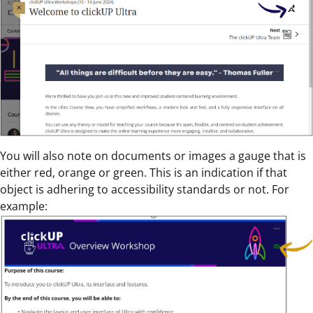
You will also note on documents or images a gauge that is
either red, orange or green. This is an indication if that
object is adhering to accessibility standards or not. For
example: