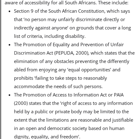
aware of accessibility for all South Africans. These include:
Section 9 of the South African Constitution, which says
that ‘no person may unfairly discriminate directly or
indirectly against anyone’ on grounds that cover a long
list of criteria, including disability.
The Promotion of Equality and Prevention of Unfair
Discrimination Act (PEPUDA, 2000), which states that the
elimination of any obstacles preventing the differently
abled from enjoying any ‘equal opportunities’ and
prohibits ‘failing to take steps to reasonably
accommodate the needs of such persons.
The Promotion of Access to Information Act or PAIA
(2000) states that the ‘right of access to any information
held by a public or private body may be limited to the
extent that the limitations are reasonable and justifiable
in an open and democratic society based on human
dignity, equality, and freedom’.