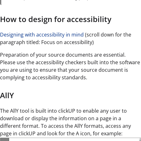
How to design for accessibility
Designing with accessibility in mind
(scroll down for the
paragraph titled: Focus on accessibility)
Preparation of your source documents are essential.
Please use the accessibility checkers built into the software
you are using to ensure that your source document is
complying to accessibility standards.
AllY
The AllY tool is built into clickUP to enable any user to
download or display the information on a page in a
different format. To access the AllY formats, access any
page in clickUP and look for the A icon, for example: