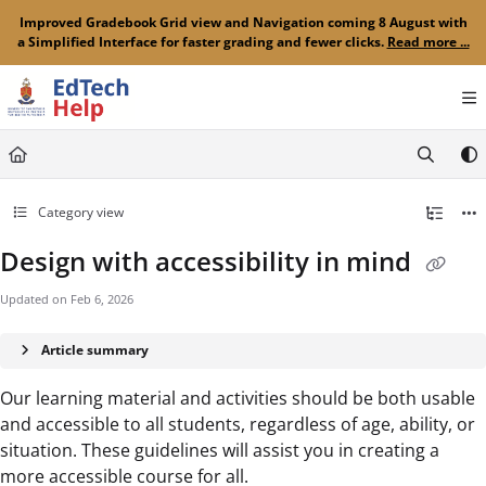
Documentation Index
Improved Gradebook Grid view and Navigation coming 8 August with
a Simplified Interface for faster grading and fewer clicks.
Read more ...
Fetch the complete documentation index at:
https://clickup-help.up.ac.za/llms.txt
Use this file to discover all available pages before exploring further.
Category view
Design with accessibility in mind
Updated on
Feb 6, 2026
Article summary
Our learning material and activities should be both usable
and accessible to all students, regardless of age, ability, or
situation. These guidelines will assist you in creating a
more accessible course for all.